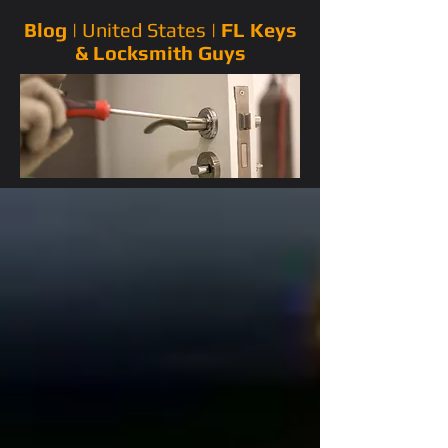
Blog |
United States
|
FL Keys
& Locksmith Guys