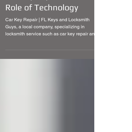
Car Key Repair and the
Role of Technology
Car Key Repair | FL Keys and Locksmith
Guys, a local company, specializing in
locksmith service such as car key repair and
more.