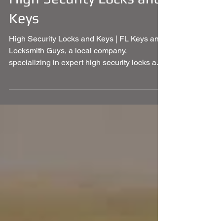
High Security Locks and
Keys
High Security Locks and Keys | FL Keys and
Locksmith Guys, a local company,
specializing in expert high security locks and
keys and more.