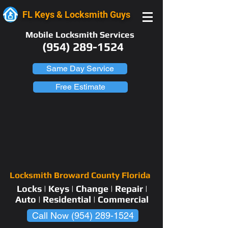
FL Keys & Locksmith Guys
Mobile Locksmith Services
(954) 289-1524
Same Day Service
Free Estimate
Locksmith Broward County Florida
Locks | Keys | Change | Repair |
Auto | Residential | Commercial
Call Now (954) 289-1524