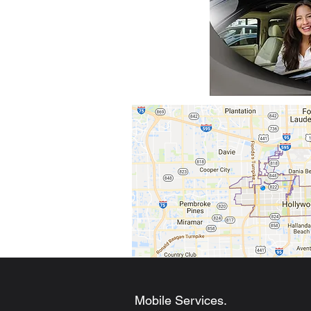
Mobile Services.