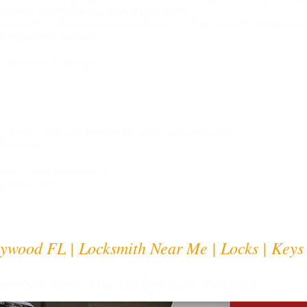
illance, identical keys, plus much more!
lable 24hr, For all Locksmith Needs, in The Area Of Hollywood
th Near me, car keys
ial Locks and keys.
 be the regional favorite for professional-quality
l factors:
 Commercial companies
d locksmiths
ywood FL | Locksmith Near Me | Locks | Keys
smith Near Me. Hollywood, Florida.