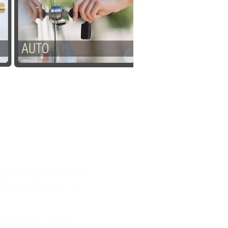
 24hr Mobile
 and keys. with all work
Keys, lock-boxes, or
t guess, to let us provide
mergency exit Device,
rs, lock mailboxes, safe