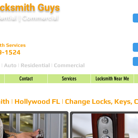
ocksmith Guys
ential
|
Commercial
th Services
9-1524
 | Auto | Residential | Commercial
Contact
Services
Locksmith Near Me
cks Change | Repair | Car Keys
th | Hollywood FL | Change Locks, Keys, 