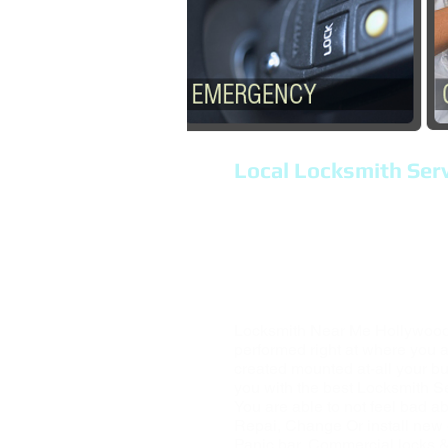
Local Locksmith Serv
Locksmith Hollywood 
Mobile locksmith comp
Lock out, Repair Lock
Locksmith Services, H
Locksmith Near Me Hollywood,
performed right at where you a
created mounted at-all your bu
you with the best Locksmith S
You are able to not feel bad ab
Repai, Change Or install new 
Panic bar, Commercial locks & 