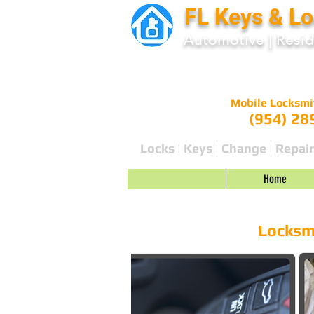
FL Keys & L
Automotive
|
Resid
Mobile Locksmi
(954) 28
Locks | Keys | Change | Repair
Home
24 HR Emergency Locksmith | Lo
Locksmi