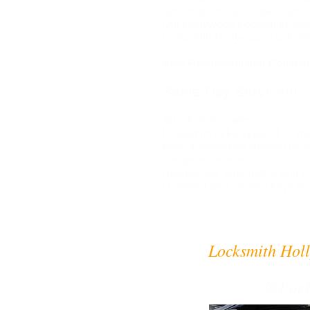
gun units, include video-surve
Our Hollywood Locksmith, Avai
Locksmith Hollywood,Locksmi
Auto Residential and Commerc
Same Day Service!!!
@locksmithnearme
Locksmith in Hollywood, Fl may
Keys & locksmith support for al
Inexpensive rates
Residential, automotive and
Licensed and insured keys an
Locksmith Holl
@Lock