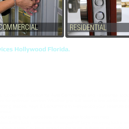
ices Hollywood Florida.
FL, Locksmith Near Me, Locks, Keys.
any, Serving The City of, Hollywood FL.
s, Locksmith Solutions, Car key Replacement,
ollywood Florida, and The Area.
 Locksmith Solution for Auto Commercial and residential locks
re for optimum comfort. Whether you will need a few additional 
ilding places, Keys & Locksmiths in Hollywood your absolute bes
ervice.
out calling our specialists for specialist locksmith help.
deadbolts locks, eliminate damaged-off keys, rekeying locks, e
Keys ,safes,Car keys locked in the trunk, substitute key cylinde