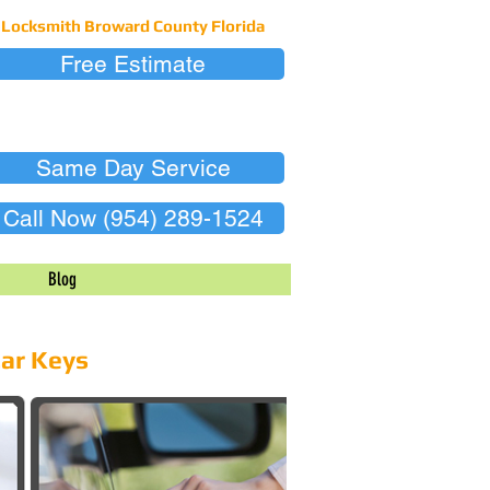
Locksmith Broward County Florida
Free Estimate
Same Day Service
Call Now (954) 289-1524
Blog
Car Keys