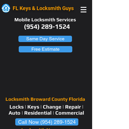
FL Keys & Locksmith Guys
Mobile Locksmith Services
(954) 289-1524
Same Day Service
Free Estimate
Locksmith Broward County Florida
Locks | Keys | Change | Repair |
Auto | Residential | Commercial
Call Now (954) 289-1524