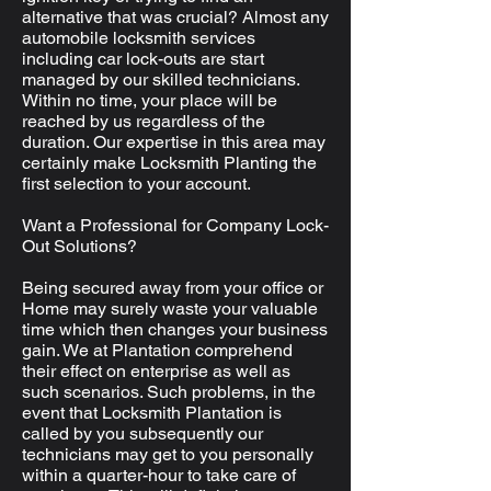
alternative that was crucial? Almost any
automobile locksmith services
including car lock-outs are start
managed by our skilled technicians.
Within no time, your place will be
reached by us regardless of the
duration. Our expertise in this area may
certainly make Locksmith Planting the
first selection to your account.
Want a Professional for Company Lock-
Out Solutions?
Being secured away from your office or
Home may surely waste your valuable
time which then changes your business
gain. We at Plantation comprehend
their effect on enterprise as well as
such scenarios. Such problems, in the
event that Locksmith Plantation is
called by you subsequently our
technicians may get to you personally
within a quarter-hour to take care of