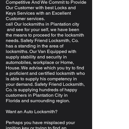
Competitive And We Commit to Provide
Our Customer with best Locks and
Keys Services with an Excellent
Customer services.
call Our locksmiths in Plantation city
and see for your self, we have been
the means to proceed for the locksmith
needs. Safety Friend Locksmith, Co.
has a standing in the area of
locksmiths. Our Van Equipped with
supply stability and security in
automobiles, workplace or Home,
House. We advise which you try to find
a proficient and certified locksmith who
is able to supply his competency in
your demand. Safety Friend Locksmith,
Co. is supplying hundreds of happy
customers in Plantation City in
Florida and surrounding region.
Want an Auto Locksmith?
Perhaps you have misplaced your
ignition key or trying to find an