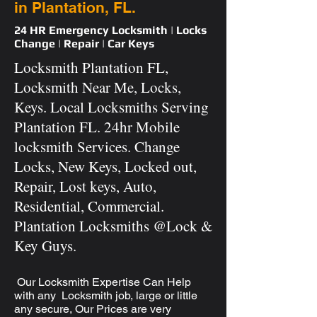
in Plantation, FL.
24 HR Emergency Locksmith | Locks
Change | Repair | Car Keys
Locksmith Plantation FL,
Locksmith Near Me, Locks,
Keys. Local Locksmiths Serving
Plantation FL. 24hr Mobile
locksmith Services. Change
Locks, New Keys, Locked out,
Repair, Lost keys, Auto,
Residential, Commercial.
Plantation Locksmiths @Lock &
Key Guys.
Our Locksmith Expertise Can Help
with any Locksmith job, large or little
any secure, Our Prices are very