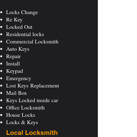
Locks Change
Re Key
Locked Out
Residential locks
Commercial Locksmith
Auto Keys
Repair
Install
Keypad
Emergency
Lost Keys
Replacement
Mail Box
Keys Locked inside car
Office Locksmith
House Locks
Locks & Keys
Local Locksmith