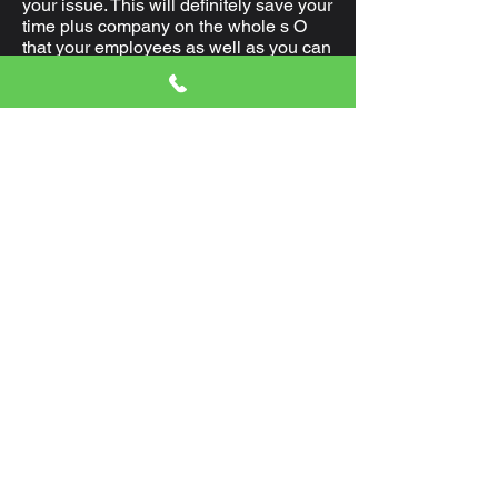
your issue. This will definitely save your
time plus company on the whole s O
that your employees as well as you can
get in to perform without additional
postponement.
Commercial locksmith Services
Plantation FL.
Should you be buying r e- master key
program setup support or typing
support, Planting locksmith can be
obtained at any given moment to meet
your desires. Our expertise in this area
produced Locksmith Planting an
evident pick to quite a few customers
that were happy.
Residential Locksmith in Plantation
Florida
In the event that you must r e-crucial
your present tresses of your house, you
are provided the top support at