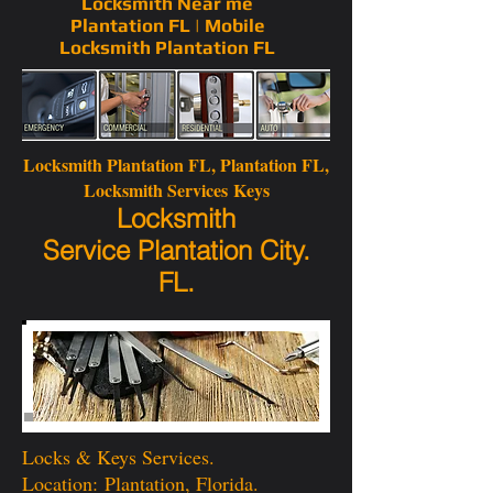
Locksmith Near me
Plantation FL | Mobile
Locksmith Plantation FL
Locksmith Plantation FL
, Plantation FL,
Locksmith Services Keys
Locksmith
Service Plantation City.
FL.
Locks & Keys Services.
Location: Plantation, Florida.