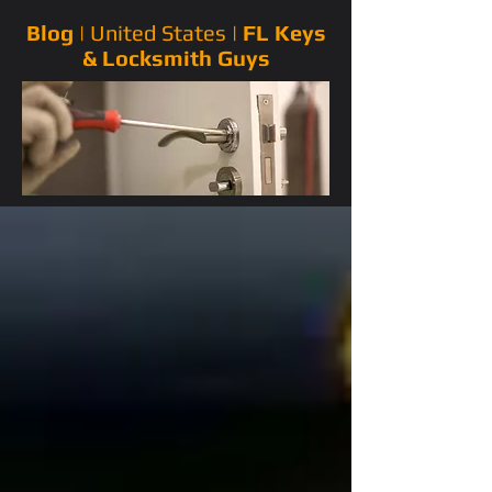
Blog |
United States
|
FL Keys
& Locksmith Guys