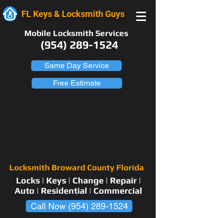
FL Keys & Locksmith Guys
Mobile Locksmith Services
(954) 289-1524
Same Day Service
Free Estimate
Locksmith Broward County Florida
Locks | Keys | Change | Repair |
Auto | Residential | Commercial
Call Now (954) 289-1524