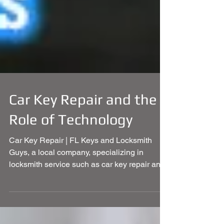
Car Key Repair and the
Role of Technology
Car Key Repair | FL Keys and Locksmith
Guys, a local company, specializing in
locksmith service such as car key repair and
more.