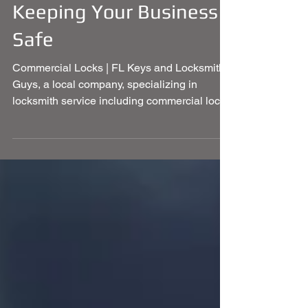
Commercial Locks -
Keeping Your Business
Safe
Commercial Locks | FL Keys and Locksmith
Guys, a local company, specializing in
locksmith service including commercial locks
and much more.