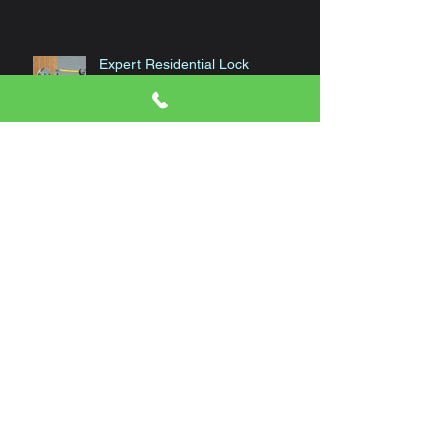
Expert Residential Lock
Installation
Archive
January 2024
(1)
1 post
November 2023
(1)
1 post
October 2023
(1)
1 post
September 2023
(1)
1 post
August 2023
(1)
1 post
June 2023
(1)
1 post
April 2023
(1)
1 post
March 2023
(1)
1 post