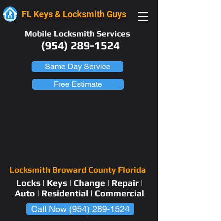
FL Keys & Locksmith Guys
Mobile Locksmith Services
(954) 289-1524
Same Day Service
Free Estimate
Locksmith Broward County Florida
Locks | Keys | Change | Repair |
Auto | Residential | Commercial
Call Now (954) 289-1524