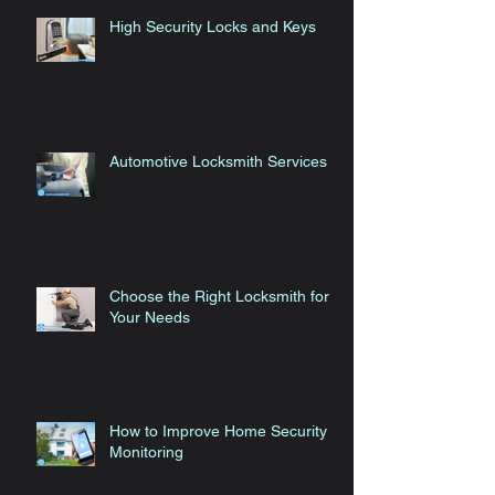
High Security Locks and Keys
Automotive Locksmith Services
Choose the Right Locksmith for
Your Needs
How to Improve Home Security
Monitoring