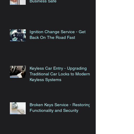
Commercial Locks - Keeping Your
Business Safe
Ignition Change Service - Get
Back On The Road Fast
Keyless Car Entry - Upgrading
Traditional Car Locks to Modern
Keyless Systems
Broken Keys Service - Restoring
Functionality and Security