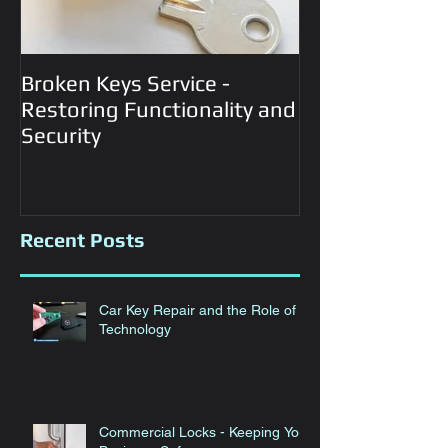
Broken Keys Service -
Automotive Lo
Restoring Functionality and
Services
Security
Recent Posts
Car Key Repair and the Role of
Technology