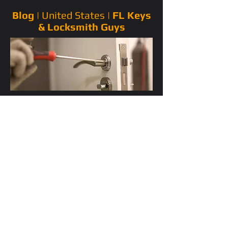
Blog |
United States
|
FL Keys
& Locksmith Guys