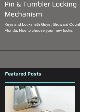
Pin & Tumbler Locking
Mechanism
Keys and Locksmith Guys , Broward County
Florida. Hoe to choose your new locks.
Featured Posts