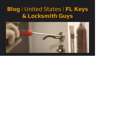
Blog |
United States
|
FL Keys
& Locksmith Guys