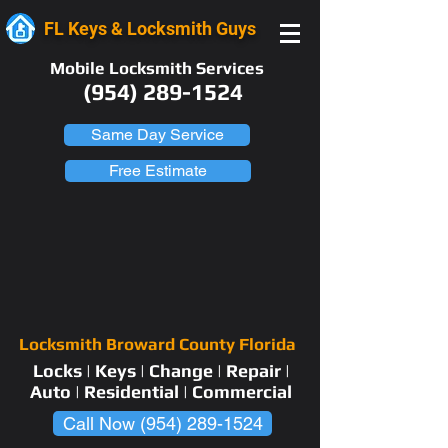
FL Keys & Locksmith Guys
Mobile Locksmith Services
(954) 289-1524
Same Day Service
Free Estimate
Locksmith Broward County Florida
Locks | Keys | Change | Repair |
Auto | Residential | Commercial
Call Now (954) 289-1524