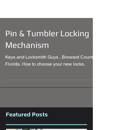
Pin & Tumbler Locking
Mechanism
Keys and Locksmith Guys , Broward County
Florida. Hoe to choose your new locks.
Featured Posts