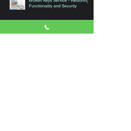
Broken Keys Service - Restoring
Functionality and Security
High Security Locks and Keys
Automotive Locksmith Services
Choose the Right Locksmith for
Your Needs