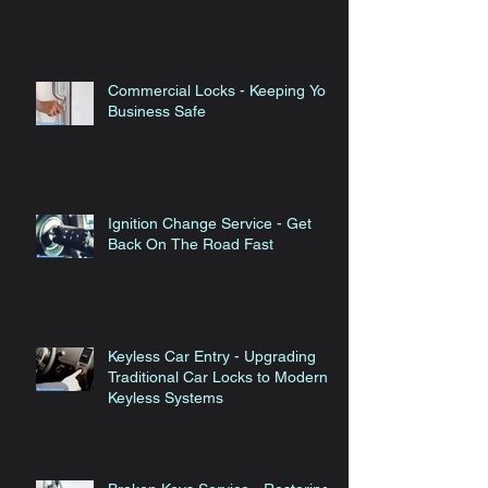
Technology
Commercial Locks - Keeping Your
Business Safe
Ignition Change Service - Get
Back On The Road Fast
Keyless Car Entry - Upgrading
Traditional Car Locks to Modern
Keyless Systems