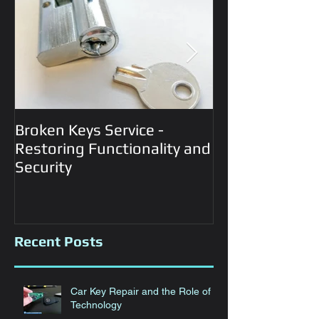
Broken Keys Service -
Automotive Lo
Restoring Functionality and
Services
Security
Recent Posts
Car Key Repair and the Role of