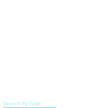
June 2023
(1)
1 post
April 2023
(1)
1 post
March 2023
(1)
1 post
February 2023
(1)
1 post
January 2023
(1)
1 post
November 2019
(1)
1 post
October 2019
(1)
1 post
August 2019
(1)
1 post
July 2019
(1)
1 post
January 2019
(1)
1 post
March 2018
(1)
1 post
October 2017
(7)
7 posts
April 2017
(1)
1 post
February 2017
(2)
2 posts
December 2016
(2)
2 posts
November 2016
(1)
1 post
Search By Tags