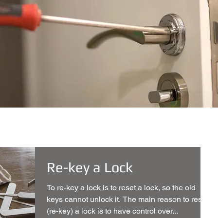
Re-key a Lock
To re-key a lock is to reset a lock, so the old
keys cannot unlock it. The main reason to reset
(re-key) a lock is to have control over...