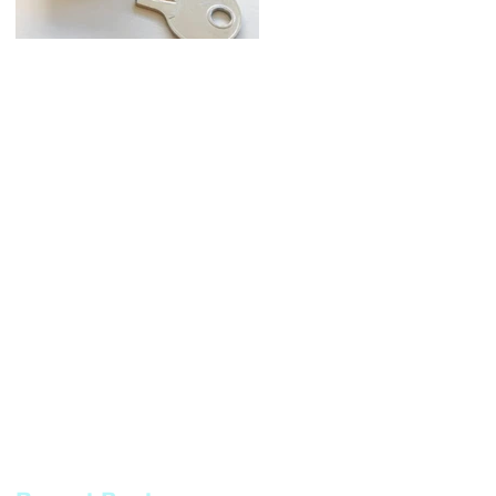
Broken Keys Service -
Automotive
Restoring
Locksmith Services
Functionality and
Security