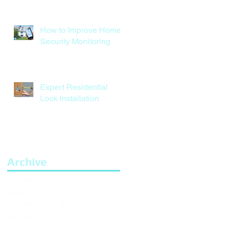
How to Improve Home
Security Monitoring
Expert Residential
Lock Installation
Archive
January 2024
(1)
1 post
November 2023
(1)
1 post
October 2023
(1)
1 post
September 2023
(1)
1 post
August 2023
(1)
1 post