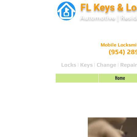
FL Keys & L
Automotive
|
Resid
Mobile Locksmi
(954) 28
Locks | Keys | Change | Repair
Home
Blog 