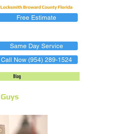
Locksmith Broward County Florida
Free Estimate
Same Day Service
Call Now (954) 289-1524
Blog
 Guys