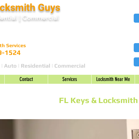
ocksmith Guys
ential
|
Commercial
th Services
9-1524
 | Auto | Residential | Commercial
Contact
Services
Locksmith Near Me
|
United States
|
FL Keys & Locksmith