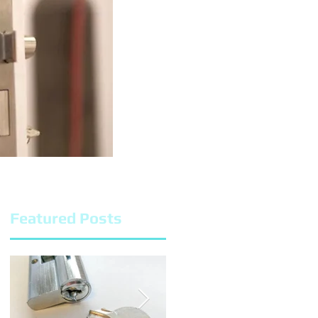
Featured Posts