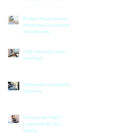
Keyless Systems
Broken Keys Service -
Restoring Functionality
and Security
High Security Locks
and Keys
Automotive Locksmith
Services
Choose the Right
Locksmith for Your
Needs