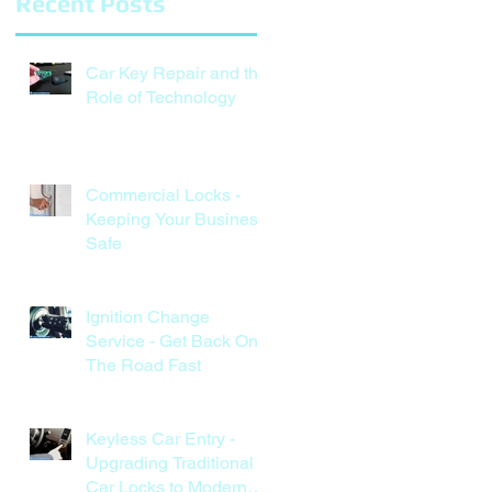
Recent Posts
Car Key Repair and the
Role of Technology
Commercial Locks -
Keeping Your Business
Safe
Ignition Change
Service - Get Back On
The Road Fast
Keyless Car Entry -
Upgrading Traditional
Car Locks to Modern