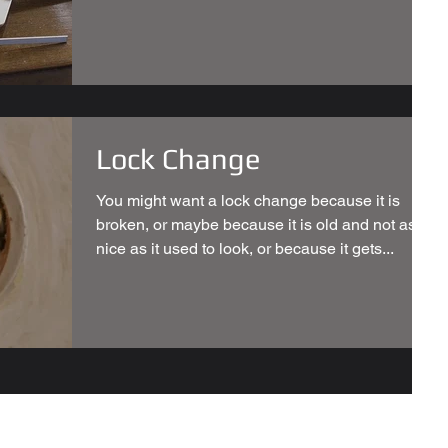
Lock Change
You might want a lock change because it is
broken, or maybe because it is old and not as
nice as it used to look, or because it gets...