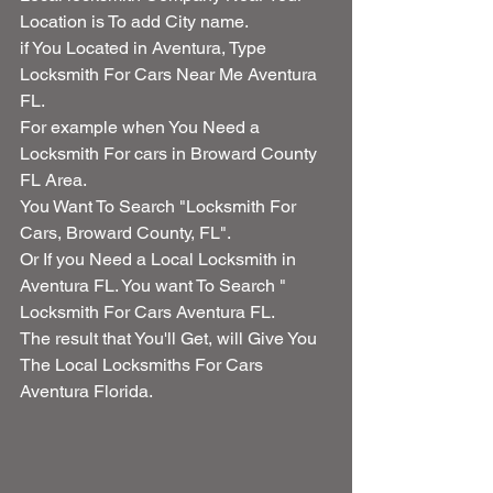
Location is To add City name.
if You Located in Aventura, Type 
Locksmith For Cars Near Me Aventura 
FL.
For example when You Need a 
Locksmith For cars in Broward County 
FL Area.
You Want To Search "Locksmith For 
Cars, Broward County, FL".
Or If you Need a Local Locksmith in 
Aventura FL. You want To Search " 
Locksmith For Cars Aventura FL.
The result that You'll Get, will Give You 
The Local Locksmiths For Cars 
Aventura Florida.