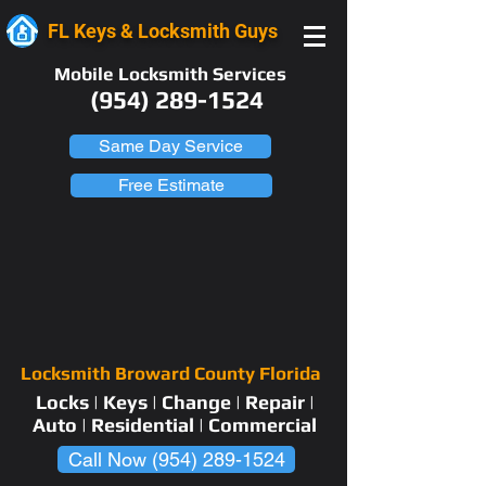
FL Keys & Locksmith Guys
Mobile Locksmith Services
(954) 289-1524
Same Day Service
Free Estimate
Locksmith Broward County Florida
Locks | Keys | Change | Repair |
Auto | Residential | Commercial
Call Now (954) 289-1524