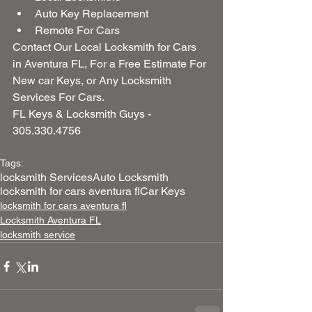
Auto Key Replacement  
Remote For Cars 
Contact Our Local Locksmith for Cars 
in Aventura FL, For a Free Estimate For 
New car Keys, or Any Locksmith 
Services For Cars.
FL Keys & Locksmith Guys - 
305.330.4756
Tags:
locksmith Services
Auto Locksmith
locksmith for cars aventura fl
Car Keys
locksmith for cars aventura fl
Locksmith Aventura FL
locksmith service