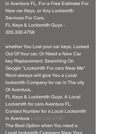
in Aventura FL, For a Free Estimate For 
New car Keys, or Any Locksmith 
Services For Cars.
FL Keys & Locksmith Guys - 
305.330.4756
whether You Lost your car keys, Locked 
Out Of Your car, Or Need a New Car 
key Replacement. Searching On 
Google "Locksmith For cars Near Me" 
Wont always will give You a Local 
locksmith Company for car in The city 
Of Aventura.
FL Keys & Locksmith Guys. A Local 
Locksmith for cars Aventura FL.
Contact Number for a Local Locksmith 
in Aventura - 
305-330-4756
The Best Option when You need a 
Local locksmith Company Near Your 