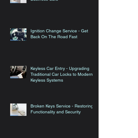
Ignition Change Service - Get
Back On The Road Fast
Keyless Car Entry - Upgrading
Traditional Car Locks to Modern
Keyless Systems
Broken Keys Service - Restoring
Functionality and Security