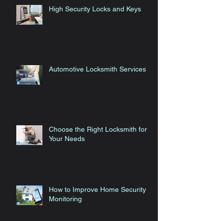
High Security Locks and Keys
Automotive Locksmith Services
Choose the Right Locksmith for
Your Needs
How to Improve Home Security
Monitoring