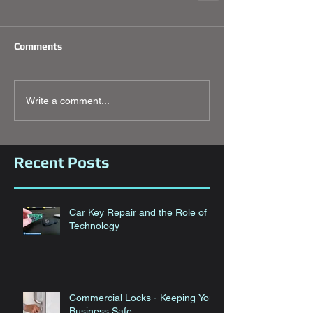
Comments
Write a comment...
Recent Posts
Car Key Repair and the Role of
Technology
Commercial Locks - Keeping Your
Business Safe