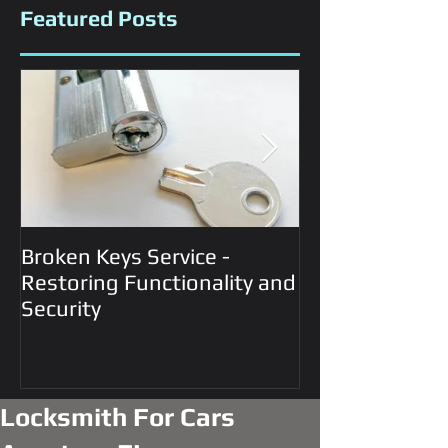
Featured Posts
Broken Keys Service -
Automotive Lo
Restoring Functionality and
Services
Security
Locksmith For Cars