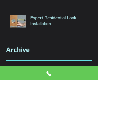
Expert Residential Lock
Installation
Archive
January 2024
(1)
1 post
November 2023
(1)
1 post
October 2023
(1)
1 post
September 2023
(1)
1 post
August 2023
(1)
1 post
June 2023
(1)
1 post
April 2023
(1)
1 post
March 2023
(1)
1 post
February 2023
(1)
1 post
January 2023
(1)
1 post