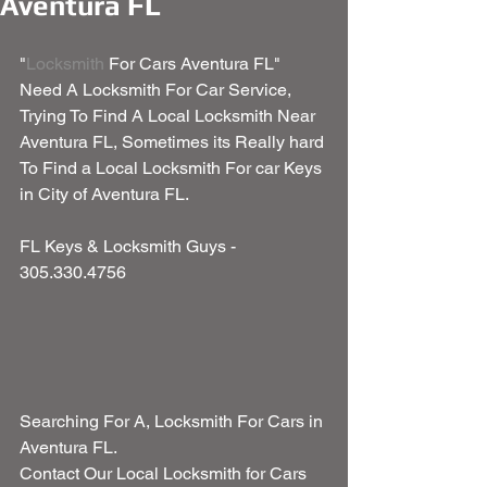
Aventura FL
"
Locksmith
 For Cars Aventura FL" 
Need A Locksmith For Car Service, 
Trying To Find A Local Locksmith Near 
Aventura FL, Sometimes its Really hard 
To Find a Local Locksmith For car Keys 
in City of Aventura FL.
FL Keys & Locksmith Guys - 
305.330.4756
Searching For A, Locksmith For Cars in 
Aventura FL.
Contact Our Local Locksmith for Cars 