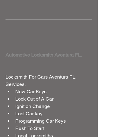
Automotive Locksmith Aventura FL. 
Locksmith For Cars Aventura FL. 
Services. 
New Car Keys  
Lock Out of A Car  
Ignition Change  
Lost Car key  
Programming Car Keys  
Push To Start  
Local Locksmiths  